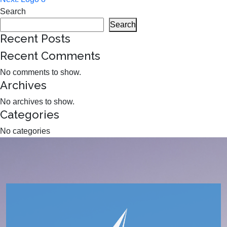
navigation
Search
Search
Recent Posts
Recent Comments
No comments to show.
Archives
No archives to show.
Categories
No categories