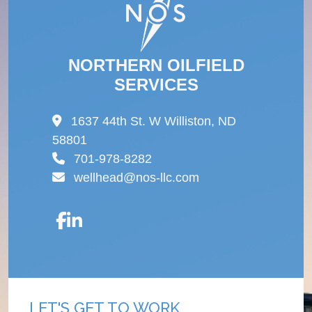
NORTHERN OILFIELD
SERVICES
1637 44th St. W Williston, ND
58801
701-978-8282
wellhead@nos-llc.com
LET'S GET TO WORK