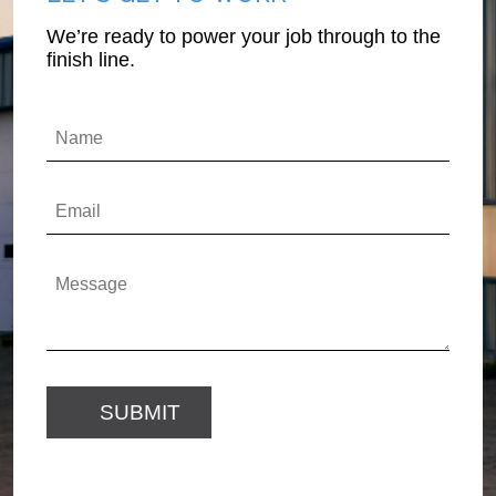
We’re ready to power your job through to the
finish line.