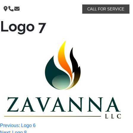
CALL FOR SERVICE
Logo 7
Post
Previous:
Logo 6
Next:
Logo 8