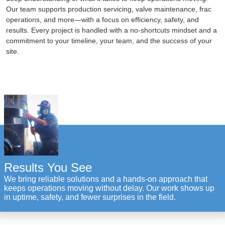
Our team supports production servicing, valve maintenance, frac
operations, and more—with a focus on efficiency, safety, and
results. Every project is handled with a no-shortcuts mindset and a
commitment to your timeline, your team, and the success of your
site.
Results You See
We bring reliable solutions and a hands-on approach that
keeps operations moving without delay. Our work shows up
in uptime, safety, and fewer surprises in the field.