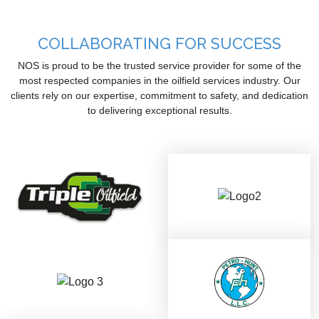
COLLABORATING FOR SUCCESS
NOS is proud to be the trusted service provider for some of the
most respected companies in the oilfield services industry. Our
clients rely on our expertise, commitment to safety, and dedication
to delivering exceptional results.