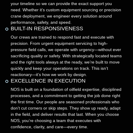
your timeline so we can provide the exact support you
need. Whether it’s custom equipment sourcing or precision
crane deployment, we engineer every solution around
performance, safety, and speed.
BUILT-IN RESPONSIVENESS
Our crews are trained to respond fast and execute with
precision. From urgent equipment servicing to high-
pressure field calls, we operate with urgency—without ever
sacrificing quality or safety. With strategically located teams
and the right tools always at the ready, we’re built to move
quickly and keep your operations on track. This isn’t
reactionary—it’s how we work by design.
EXCELLENCE IN EXECUTION
NOS is built on a foundation of oilfield expertise, disciplined
processes, and a commitment to getting the job done right
the first time. Our people are seasoned professionals who
don’t cut corners or skip steps. They show up ready, adapt
in the field, and deliver results that last. When you choose
NOS, you’re choosing a team that executes with
confidence, clarity, and care—every time.