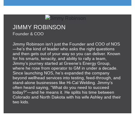
JIMMY ROBINSON
Founder & COO
Jimmy Robinson isn’t just the Founder and COO of NOS
—he’s the kind of leader who asks the right questions
and then gets out of your way so you can deliver. Known
for his smarts, tenacity, and ability to rally a team,
Jimmy’s journey started at Greene’s Energy Group,
where he rose from operator to GM in under a decade.
Since launching NOS, he’s expanded the company
beyond wellhead services into testing, feed-through, and
stand-alone businesses like Hi-Cal Welding. Jimmy’s
often heard saying, “What do you need to succeed
today?”—and he means it. He splits his time between
Colorado and North Dakota with his wife Ashley and their
two kids.