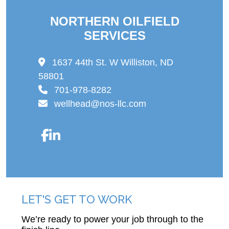
NORTHERN OILFIELD
SERVICES
1637 44th St. W Williston, ND
58801
701-978-8282
wellhead@nos-llc.com
LET'S GET TO WORK
We’re ready to power your job through to the