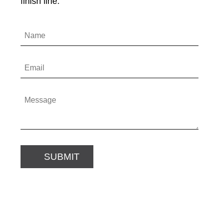
finish line.