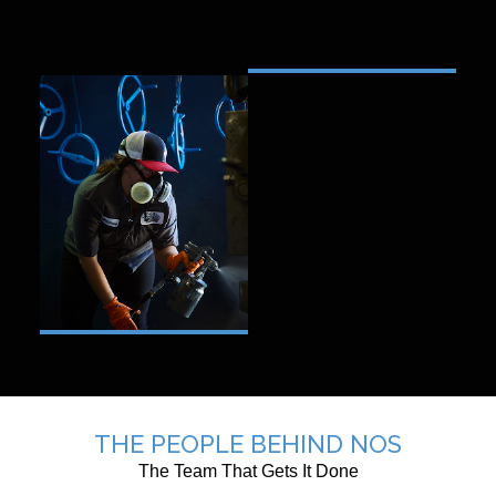
THE PEOPLE BEHIND NOS
The Team That Gets It Done