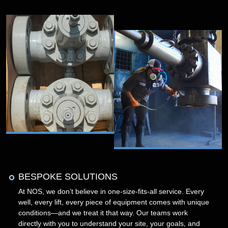
BESPOKE SOLUTIONS
At NOS, we don’t believe in one-size-fits-all service. Every
well, every lift, every piece of equipment comes with unique
conditions—and we treat it that way. Our teams work
directly with you to understand your site, your goals, and