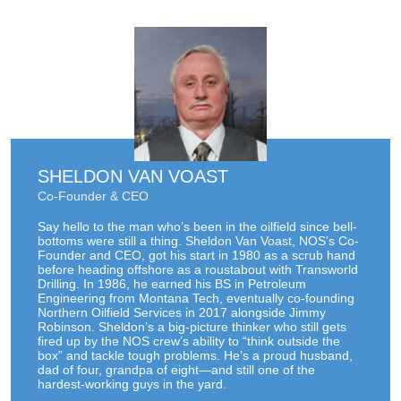
SHELDON VAN VOAST
Co-Founder & CEO
Say hello to the man who’s been in the oilfield since bell-
bottoms were still a thing. Sheldon Van Voast, NOS’s Co-
Founder and CEO, got his start in 1980 as a scrub hand
before heading offshore as a roustabout with Transworld
Drilling. In 1986, he earned his BS in Petroleum
Engineering from Montana Tech, eventually co-founding
Northern Oilfield Services in 2017 alongside Jimmy
Robinson. Sheldon’s a big-picture thinker who still gets
fired up by the NOS crew’s ability to “think outside the
box” and tackle tough problems. He’s a proud husband,
dad of four, grandpa of eight—and still one of the
hardest-working guys in the yard.