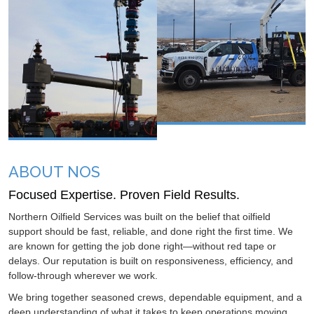
ABOUT NOS
Focused Expertise. Proven Field Results.
Northern Oilfield Services was built on the belief that oilfield
support should be fast, reliable, and done right the first time. We
are known for getting the job done right—without red tape or
delays. Our reputation is built on responsiveness, efficiency, and
follow-through wherever we work.
We bring together seasoned crews, dependable equipment, and a
deep understanding of what it takes to keep operations moving.