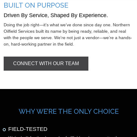
BUILT ON PURPOSE
Driven By Service, Shaped By Experience.
Doing the job right—it’s what we’ve done since day one. Northern
Oilfield Services built its name by being ready, reliable, and real
with the people we serve. We're not just a vendor—we’re a hands-
on, hard-working partner in the field.
CONNECT WITH OUR TEAM
WHY WE’RE THE ONLY CHOICE
FIELD-TESTED