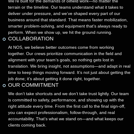
We’re built for the demands of oilfield work—no matter the
terrain or the timeline. Our teams understand what it takes to
deliver under pressure, and we’ve shaped every part of our
business around that standard. That means faster mobilization,
smarter problem-solving, and equipment that’s always ready to
perform. When we show up, we hit the ground running.
COLLABORATION
At NOS, we believe better outcomes come from working
together. Our crews prioritize communication in the field and
alignment with your team’s goals, so nothing gets lost in
translation. We bring insight, not assumptions—and adapt in real
time to keep things moving forward. It’s not just about getting the
job done; it’s about getting it done right, together.
OUR COMMITMENT
We don’t take shortcuts and we don’t take trust lightly. Our team
is committed to safety, performance, and showing up with the
right attitude every time. From the first call to the final sign-off,
you can expect professionalism, follow-through, and real
accountability. That’s what we stand on—and what keeps our
clients coming back.