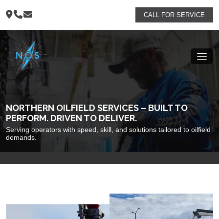
CALL FOR SERVICE
NORTHERN OILFIELD SERVICES – BUILT TO
PERFORM. DRIVEN TO DELIVER.
Serving operators with speed, skill, and solutions tailored to oilfield
demands.